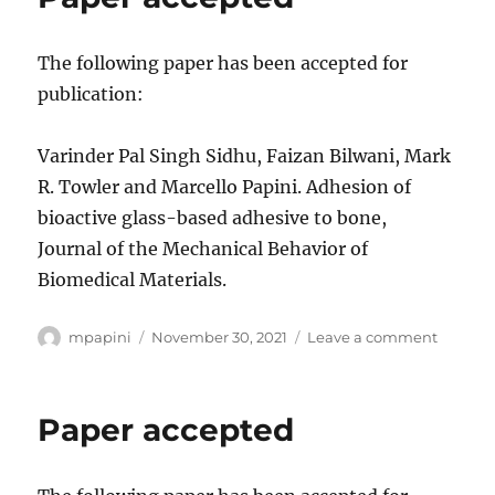
The following paper has been accepted for
publication:
Varinder Pal Singh Sidhu, Faizan Bilwani, Mark
R. Towler and Marcello Papini. Adhesion of
bioactive glass-based adhesive to bone,
Journal of the Mechanical Behavior of
Biomedical Materials.
Author
Posted
on
mpapini
November 30, 2021
Leave a comment
on
Paper
accept
Paper accepted