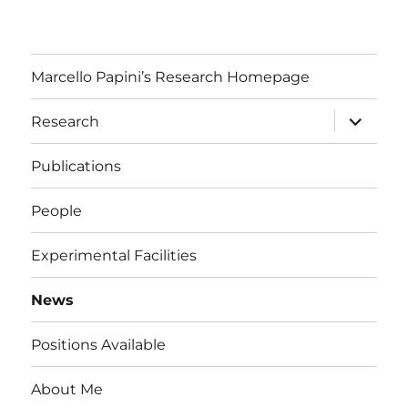
Marcello Papini’s Research Homepage
expand
Research
child
menu
Publications
People
Experimental Facilities
News
Positions Available
About Me