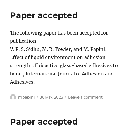
Accepted
Paper accepted
The following paper has been accepted for
publication:
V. P. S. Sidhu, M. R. Towler, and M. Papini,
Effect of liquid environment on adhesion
strength of bioactive glass-based adhesives to
bone , International Journal of Adhesion and
Adhesives.
Author
Posted
on
mpapini
July 17, 2023
Leave a comment
on
Paper
accepted
Paper accepted