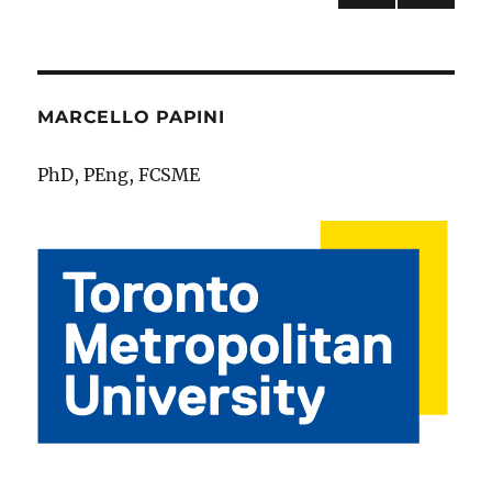
NEXT
pagination
PAG
E
MARCELLO PAPINI
PhD, PEng, FCSME