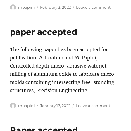
Author
Posted
on
mpapini
February 3, 2022
Leave a comment
on
paper
accepted
paper accepted
The following paper has been accepted for
publication: A. Ibrahim and M. Papini,
Controlled depth micro-abrasive waterjet
milling of aluminum oxide to fabricate micro-
molds containing intersecting free-standing
structures, Precision Engineering
Author
Posted
on
mpapini
January 17, 2022
Leave a comment
on
paper
accepted
Paper accepted