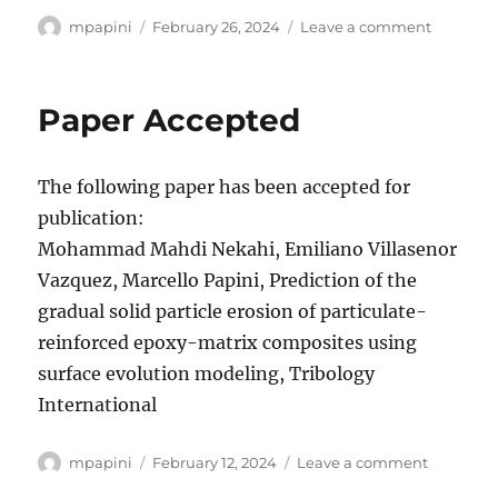
Author
Posted
on
mpapini
February 26, 2024
Leave a comment
on
Paper
Accepte
Paper Accepted
The following paper has been accepted for
publication:
Mohammad Mahdi Nekahi, Emiliano Villasenor
Vazquez, Marcello Papini, Prediction of the
gradual solid particle erosion of particulate-
reinforced epoxy-matrix composites using
surface evolution modeling, Tribology
International
Author
Posted
on
mpapini
February 12, 2024
Leave a comment
on
Paper