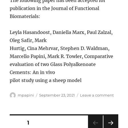
The following paper has been accepted for
publication in the Journal of Functional
Biomaterials:
Leyla Hasandoost, Daniella Marx, Paul Zalzal,
Oleg Safir, Mark
Hurtig, Cina Mehrvar, Stephen D. Waldman,
Marcello Papini, Mark R. Towler, Comparative
evaluation of two Glass Polyalkenoate
Cements: An in vivo
pilot study using a sheep model
Author
Posted
on
mpapini
September 23, 2021
Leave a comment
on
Paper
accept
Posts
PAGE
1