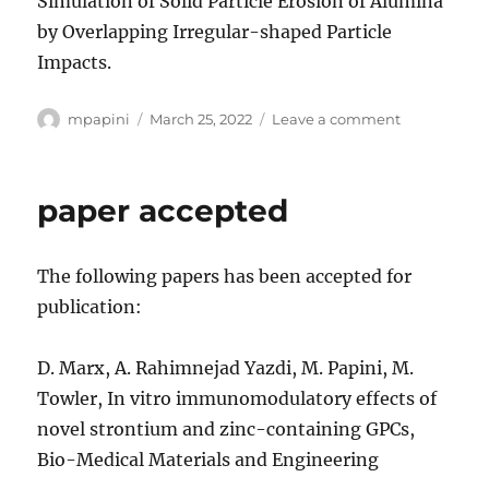
Simulation of Solid Particle Erosion of Alumina
by Overlapping Irregular-shaped Particle
Impacts.
Author
Posted
on
mpapini
March 25, 2022
Leave a comment
on
Paper
accepted
paper accepted
The following papers has been accepted for
publication:
D. Marx, A. Rahimnejad Yazdi, M. Papini, M.
Towler, In vitro immunomodulatory effects of
novel strontium and zinc-containing GPCs,
Bio-Medical Materials and Engineering