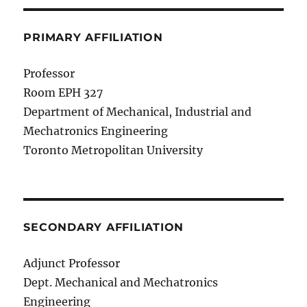
PRIMARY AFFILIATION
Professor
Room EPH 327
Department of Mechanical, Industrial and
Mechatronics Engineering
Toronto Metropolitan University
SECONDARY AFFILIATION
Adjunct Professor
Dept. Mechanical and Mechatronics
Engineering