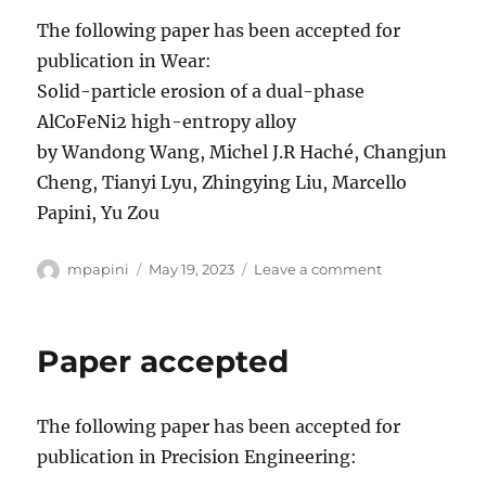
The following paper has been accepted for
publication in Wear:
Solid-particle erosion of a dual-phase
AlCoFeNi2 high-entropy alloy
by Wandong Wang, Michel J.R Haché, Changjun
Cheng, Tianyi Lyu, Zhingying Liu, Marcello
Papini, Yu Zou
Author
Posted
on
mpapini
May 19, 2023
Leave a comment
on
Paper
accepted
Paper accepted
The following paper has been accepted for
publication in Precision Engineering: