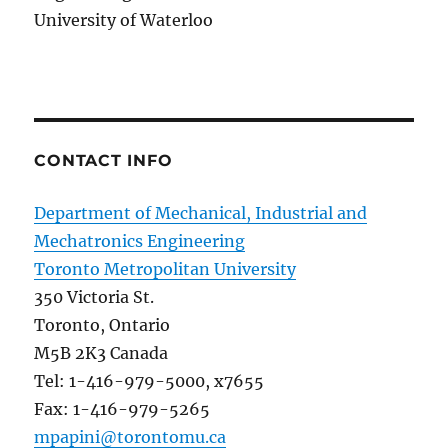
University of Waterloo
CONTACT INFO
Department of Mechanical, Industrial and
Mechatronics Engineering
Toronto Metropolitan University
350 Victoria St.
Toronto, Ontario
M5B 2K3 Canada
Tel: 1-416-979-5000, x7655
Fax: 1-416-979-5265
mpapini@torontomu.ca