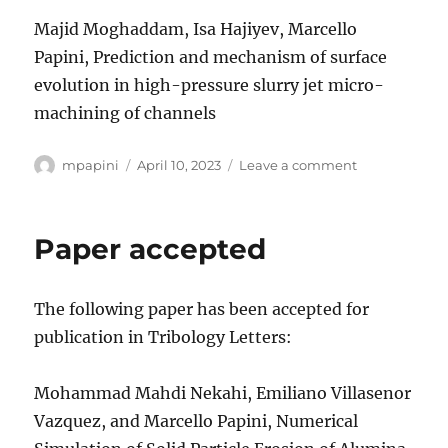
Majid Moghaddam, Isa Hajiyev, Marcello
Papini, Prediction and mechanism of surface
evolution in high-pressure slurry jet micro-
machining of channels
Author
Posted
on
mpapini
April 10, 2023
Leave a comment
on
Paper
accepted
Paper accepted
The following paper has been accepted for
publication in Tribology Letters:
Mohammad Mahdi Nekahi, Emiliano Villasenor
Vazquez, and Marcello Papini, Numerical