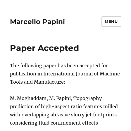
Marcello Papini
MENU
News
Paper Accepted
The following paper has been accepted for
publication in International Journal of Machine
Tools and Manufacture:
M. Moghaddam, M. Papini, Topography
prediction of high-aspect ratio features milled
with overlapping abrasive slurry jet footprints
considering fluid confinement effects