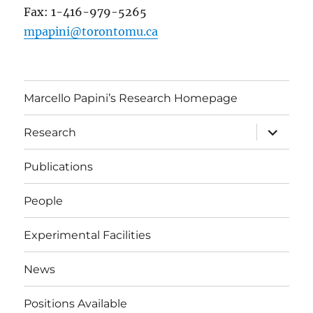
Fax: 1-416-979-5265
mpapini@torontomu.ca
Marcello Papini’s Research Homepage
expand
Research
child
menu
Publications
People
Experimental Facilities
News
Positions Available