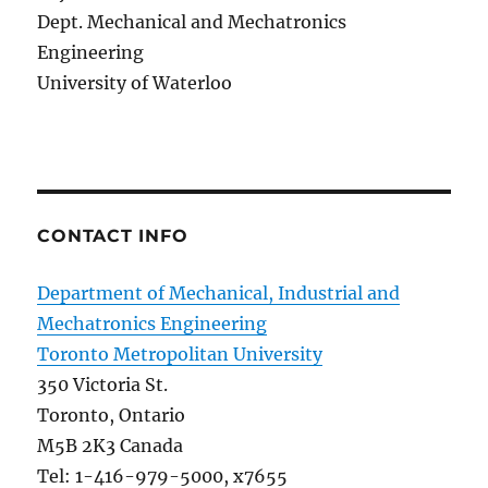
Dept. Mechanical and Mechatronics
Engineering
University of Waterloo
CONTACT INFO
Department of Mechanical, Industrial and
Mechatronics Engineering
Toronto Metropolitan University
350 Victoria St.
Toronto, Ontario
M5B 2K3 Canada
Tel: 1-416-979-5000, x7655