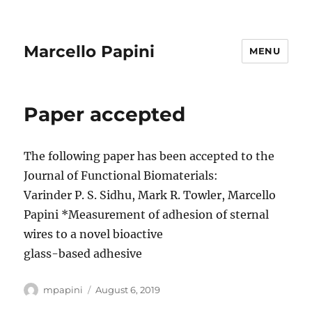
Marcello Papini
MENU
Paper accepted
The following paper has been accepted to the
Journal of Functional Biomaterials:
Varinder P. S. Sidhu, Mark R. Towler, Marcello
Papini *Measurement of adhesion of sternal
wires to a novel bioactive
glass-based adhesive
Author
Posted
mpapini
August 6, 2019
on