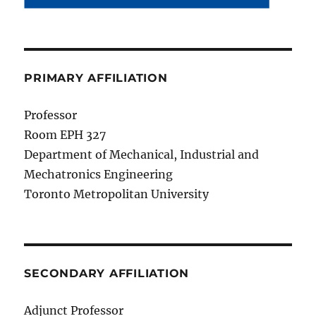
PRIMARY AFFILIATION
Professor
Room EPH 327
Department of Mechanical, Industrial and
Mechatronics Engineering
Toronto Metropolitan University
SECONDARY AFFILIATION
Adjunct Professor