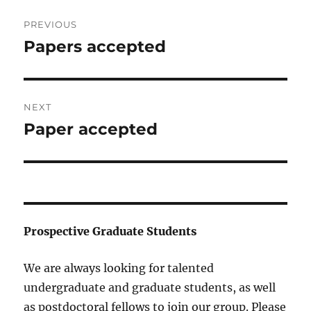
Post
PREVIOUS
navigation
Papers accepted
Previous
post:
NEXT
Paper accepted
Next
post:
Prospective Graduate Students
We are always looking for talented
undergraduate and graduate students, as well
as postdoctoral fellows to join our group. Please