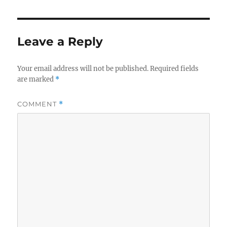
Leave a Reply
Your email address will not be published.
Required fields
are marked
*
COMMENT
*