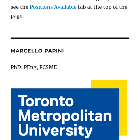
see the
Positions Available
tab at the top of the
page.
MARCELLO PAPINI
PhD, PEng, FCSME