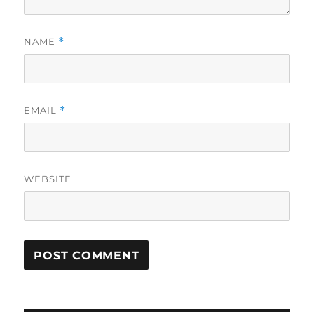
NAME
*
EMAIL
*
WEBSITE