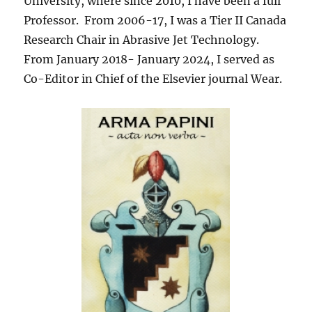
University, where since 2010, I have been a full
Professor. From 2006-17, I was a Tier II Canada
Research Chair in Abrasive Jet Technology.
From January 2018- January 2024, I served as
Co-Editor in Chief of the Elsevier journal Wear.