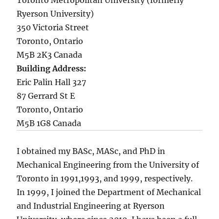
Toronto Metropolitan University (formerly
Ryerson University)
350 Victoria Street
Toronto, Ontario
M5B 2K3 Canada
Building Address:
Eric Palin Hall 327
87 Gerrard St E
Toronto, Ontario
M5B 1G8 Canada
I obtained my BASc, MASc, and PhD in
Mechanical Engineering from the University of
Toronto in 1991,1993, and 1999, respectively.
In 1999, I joined the Department of Mechanical
and Industrial Engineering at Ryerson