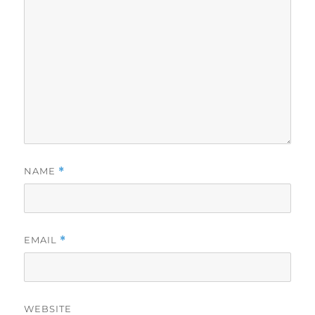
NAME
*
EMAIL
*
WEBSITE