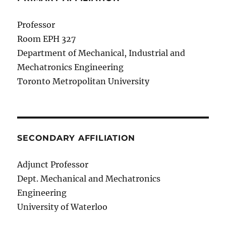
Professor
Room EPH 327
Department of Mechanical, Industrial and
Mechatronics Engineering
Toronto Metropolitan University
SECONDARY AFFILIATION
Adjunct Professor
Dept. Mechanical and Mechatronics
Engineering
University of Waterloo