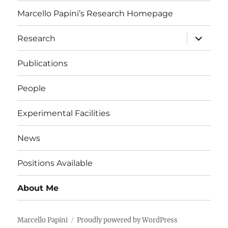
Marcello Papini’s Research Homepage
expand
Research
child
menu
Publications
People
Experimental Facilities
News
Positions Available
About Me
Marcello Papini
Proudly powered by WordPress