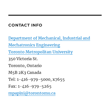
CONTACT INFO
Department of Mechanical, Industrial and
Mechatronics Engineering
Toronto Metropolitan University
350 Victoria St.
Toronto, Ontario
M5B 2K3 Canada
Tel: 1-416-979-5000, x7655
Fax: 1-416-979-5265
mpapini@torontomu.ca