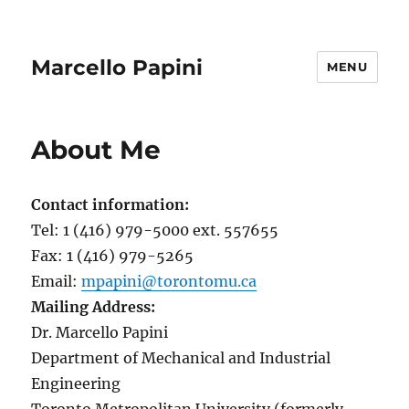
Marcello Papini
MENU
About Me
Contact information:
Tel: 1 (416) 979-5000 ext. 557655
Fax: 1 (416) 979-5265
Email:
mpapini@torontomu.ca
Mailing Address:
Dr. Marcello Papini
Department of Mechanical and Industrial
Engineering