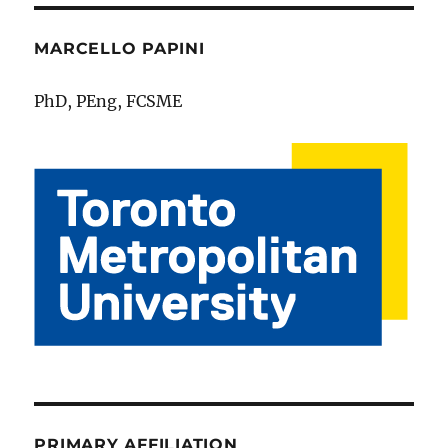
MARCELLO PAPINI
PhD, PEng, FCSME
PRIMARY AFFILIATION