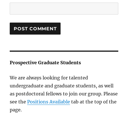
Prospective Graduate Students
We are always looking for talented
undergraduate and graduate students, as well
as postdoctoral fellows to join our group. Please
see the
Positions Available
tab at the top of the
page.