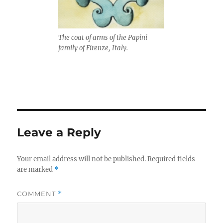
The coat of arms of the Papini
family of Firenze, Italy.
Leave a Reply
Your email address will not be published.
Required fields
are marked
*
COMMENT
*