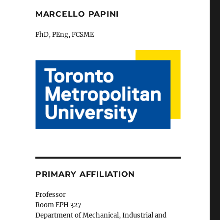
MARCELLO PAPINI
PhD, PEng, FCSME
PRIMARY AFFILIATION
Professor
Room EPH 327
Department of Mechanical, Industrial and