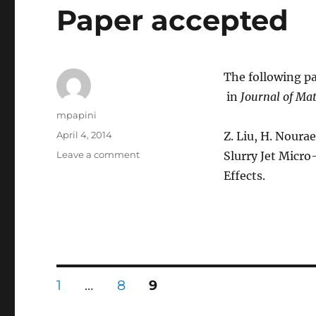
Paper accepted
The following pa
in
Journal of Mat
Author
mpapini
Posted
April 4, 2014
Z. Liu, H. Noura
on
on
Leave a comment
Slurry Jet Micr
Paper
Effects.
accepted
Posts
PAGE
PAGE
PAGE
1
…
8
9