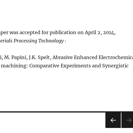
per was accepted for publication on April 2, 2014,
erials Processing Technology :
ei, M. Papini, J.K. Spelt, Abrasive Enhanced Electrochemic
o-machining: Comparative Experiments and Synergistic
PRE