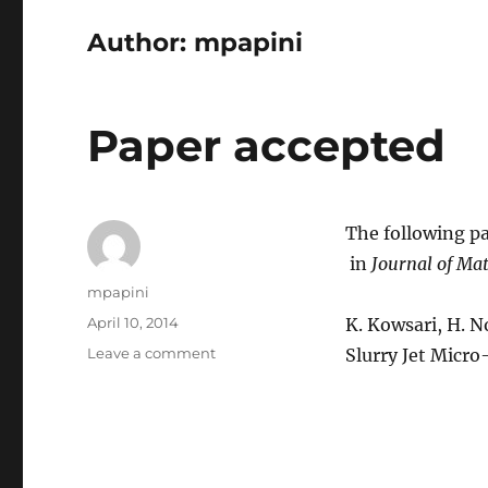
Author:
mpapini
Paper accepted
The following pa
in
Journal of Mat
Author
mpapini
Posted
April 10, 2014
K. Kowsari, H. No
on
on
Leave a comment
Slurry Jet Micro
Paper
accepted