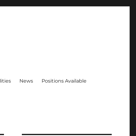
ities
News
Positions Available