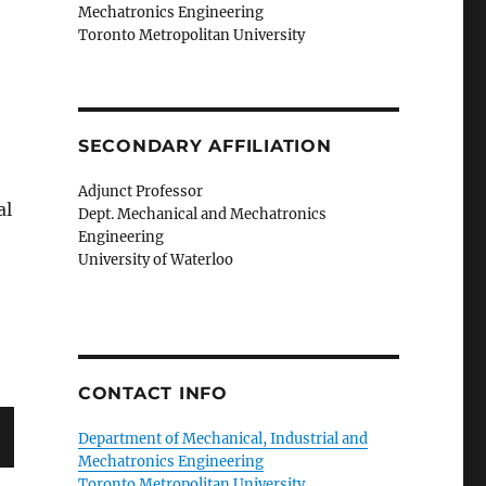
Mechatronics Engineering
Toronto Metropolitan University
SECONDARY AFFILIATION
Adjunct Professor
al
Dept. Mechanical and Mechatronics
Engineering
University of Waterloo
CONTACT INFO
Department of Mechanical, Industrial and
Mechatronics Engineering
Toronto Metropolitan University