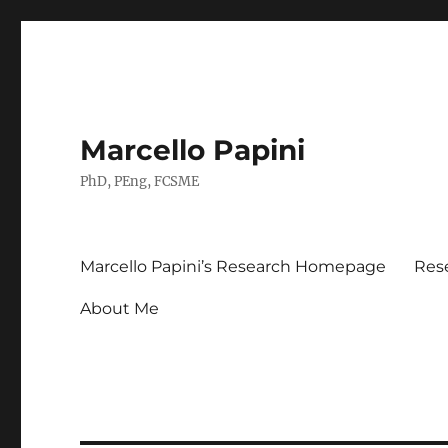
Marcello Papini
PhD, PEng, FCSME
Marcello Papini’s Research Homepage
Res
About Me