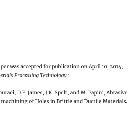
per was accepted for publication on April 10, 2014,
erials Processing Technology :
uraei, D.F. James, J.K. Spelt, and M. Papini, Abrasive
-machining of Holes in Brittle and Ductile Materials.