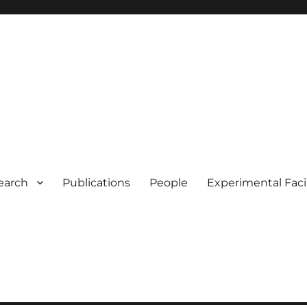
earch
Publications
People
Experimental Facil