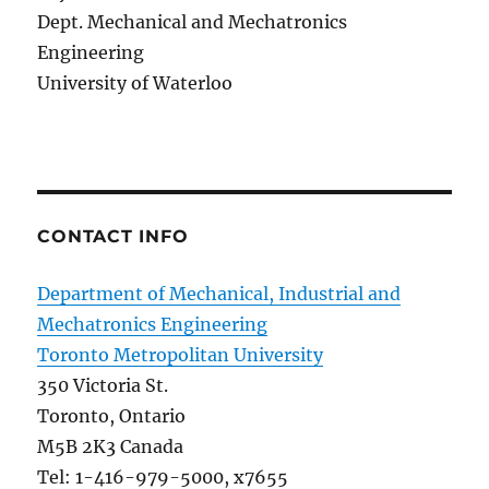
Dept. Mechanical and Mechatronics
Engineering
University of Waterloo
CONTACT INFO
Department of Mechanical, Industrial and
Mechatronics Engineering
Toronto Metropolitan University
350 Victoria St.
Toronto, Ontario
M5B 2K3 Canada
Tel: 1-416-979-5000, x7655