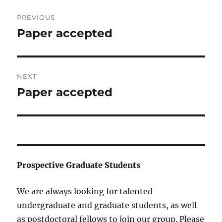
Post
PREVIOUS
navigation
Paper accepted
Previous
post:
NEXT
Paper accepted
Next
post:
Prospective Graduate Students
We are always looking for talented
undergraduate and graduate students, as well
as postdoctoral fellows to join our group. Please