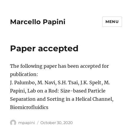
Marcello Papini
MENU
Paper accepted
The following paper has been accepted for
publication:
J. Palumbo, M. Navi, S.H. Tsai, J.K. Spelt, M.
Papini, Lab on a Rod: Size-based Particle
Separation and Sorting in a Helical Channel,
Biomicrofluidics
Author
Posted
mpapini
October 30, 2020
on