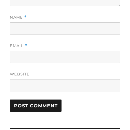
NAME
*
EMAIL
*
WEBSITE