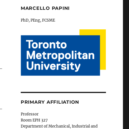
MARCELLO PAPINI
PhD, PEng, FCSME
 –
PRIMARY AFFILIATION
 –
Professor
Room EPH 327
Department of Mechanical, Industrial and