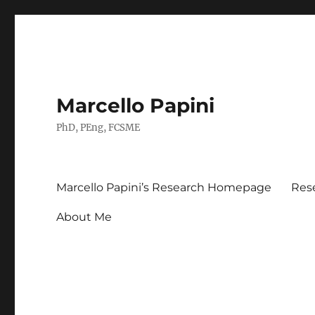
Marcello Papini
PhD, PEng, FCSME
Marcello Papini’s Research Homepage
Res
About Me