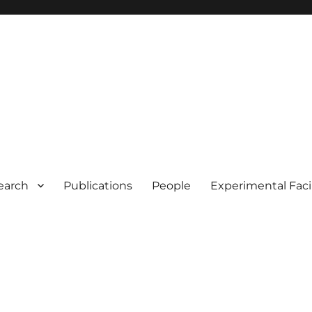
earch
Publications
People
Experimental Facil