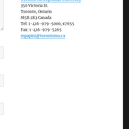
350 Victoria St.
Toronto, Ontario
M5B 2K3 Canada
Tel: 1-416-979-5000, x7655
Fax: 1-416-979-5265
mpapini@torontomu.ca