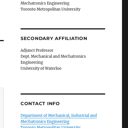
Mechatronics Engineering
Toronto Metropolitan University
SECONDARY AFFILIATION
Adjunct Professor
Dept. Mechanical and Mechatronics
Engineering
University of Waterloo
CONTACT INFO
Department of Mechanical, Industrial and
Mechatronics Engineering
Toronto Metropolitan University