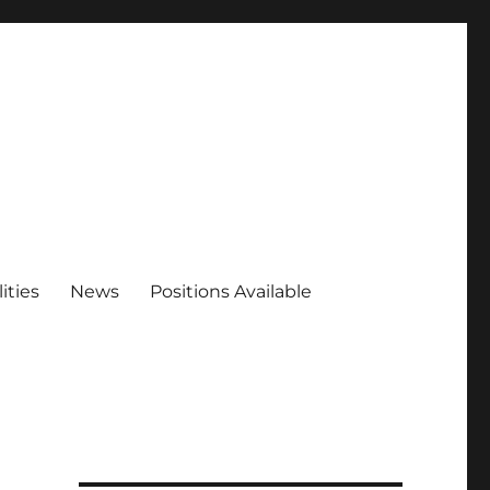
ities
News
Positions Available