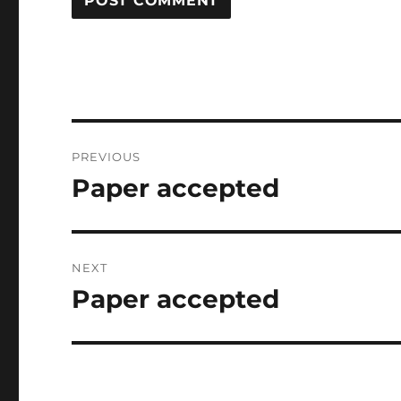
Post
PREVIOUS
navigation
Paper accepted
Previous
post:
NEXT
Paper accepted
Next
post: