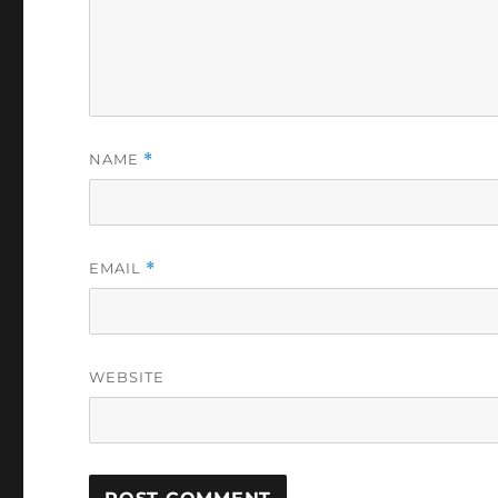
NAME
*
EMAIL
*
WEBSITE