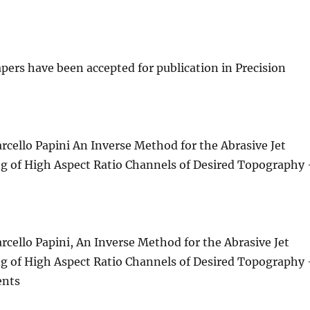
pers have been accepted for publication in Precision
rcello Papini An Inverse Method for the Abrasive Jet
 of High Aspect Ratio Channels of Desired Topography
rcello Papini, An Inverse Method for the Abrasive Jet
 of High Aspect Ratio Channels of Desired Topography
ents