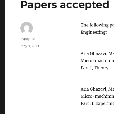
Papers accepted
The following pa
Engineering:
Author
mpapini
Posted
May 9, 2019
on
Aria Ghazavi, Ma
Micro-machining
Part I, Theory
Aria Ghazavi, Ma
Micro-machining
Part II, Experim