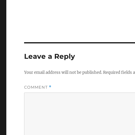
Leave a Reply
Your email address will not be published.
Required fields
COMMENT
*